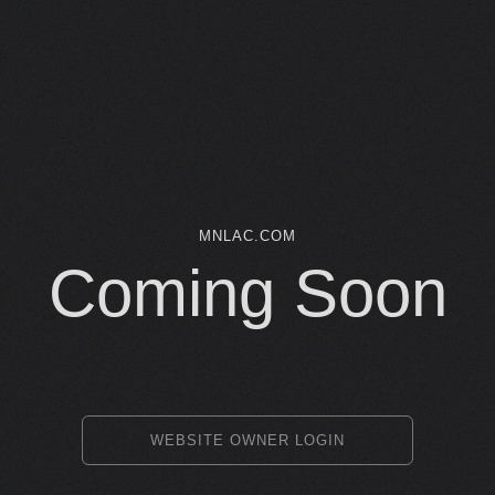
MNLAC.COM
Coming Soon
WEBSITE OWNER LOGIN